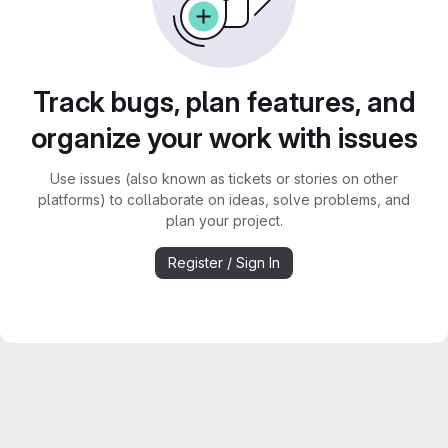
Track bugs, plan features, and
organize your work with issues
Use issues (also known as tickets or stories on other
platforms) to collaborate on ideas, solve problems, and
plan your project.
Register / Sign In