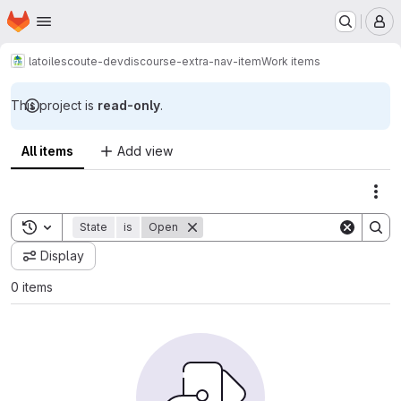
Homepage
Skip to main content
M
latoilescoute-dev
discourse-extra-nav-item
Work items
This project is
read-only
.
All items
Add view
Act
Toggle search history
State
is
Open
Display
0 items