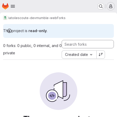
Homepage
Skip to main content
M
latoilescoute-dev
mumble-web
Forks
This project is
read-only
.
0 forks: 0 public, 0 internal, and 0
private
Created date