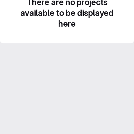
There are no projects
available to be displayed
here