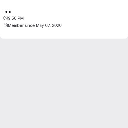
Info
9:56 PM
Member since May 07, 2020