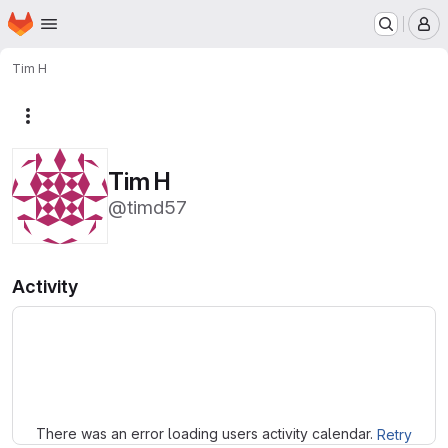
Homepage
Skip to main content
M
Tim H
More actions
Tim H
@timd57
Activity
Loading
There was an error loading users activity calendar.
Retry